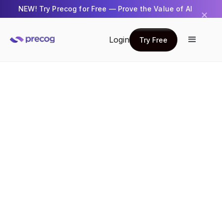
NEW! Try Precog for Free — Prove the Value of AI
✕
Get Started →
Login
Try Free
Try Free
How Precog Rebuilt Customer Support