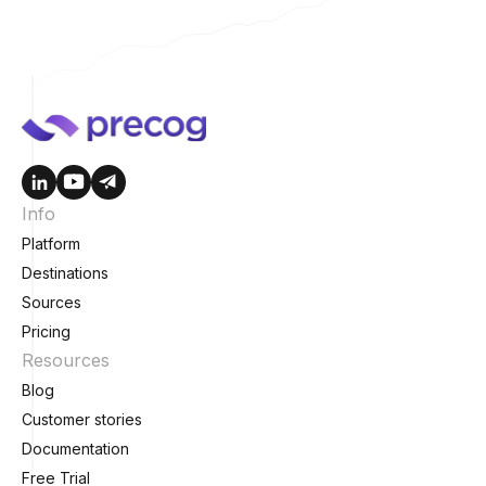
Info
Platform
Destinations
Sources
Pricing
Resources
Blog
Customer stories
Documentation
Free Trial