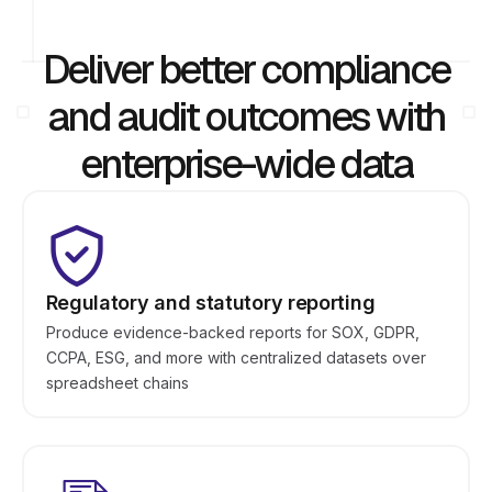
Deliver better compliance
and audit outcomes with
enterprise-wide data
Regulatory and statutory reporting
Produce evidence-backed reports for SOX, GDPR,
CCPA, ESG, and more with centralized datasets over
spreadsheet chains