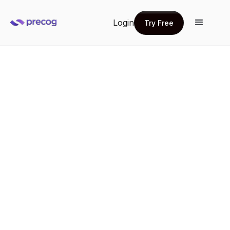
Login
Try Free
Try Free
Compliance & audit
Deliver true-to-source data from across the
organization so you can satisfy regulatory and audit
requirements with traceable, governed reporting with
full chain of custody
Get a demo
Get a demo