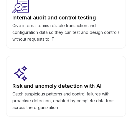
Internal audit and control testing
Give internal teams reliable transaction and
configuration data so they can test and design controls
without requests to IT
Risk and anomoly detection with AI
Catch suspicious patterns and control failures with
proactive detection, enabled by complete data from
across the organization