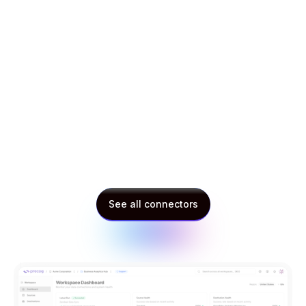
Multi-national utility provider
Procurement lead
See all connectors
See all connectors