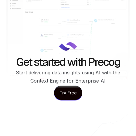
Get started with Precog
Start delivering data insights using AI with the
Context Engine for Enterprise AI
Try Free
Try Free