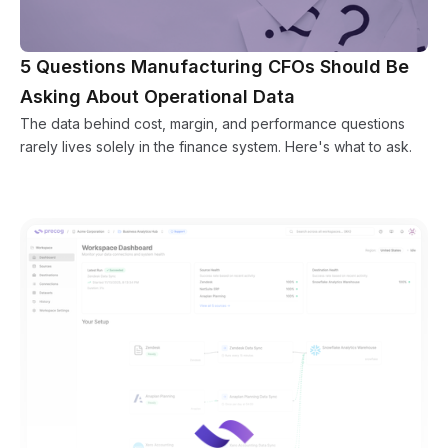
5 Questions Manufacturing CFOs Should Be
Asking About Operational Data
The data behind cost, margin, and performance questions
rarely lives solely in the finance system. Here's what to ask.