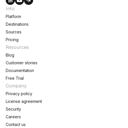
Info
Platform
Destinations
Sources
Pricing
Resources
Blog
Customer stories
Documentation
Free Trial
Company
Privacy policy
License agreement
Security
Careers
Contact us