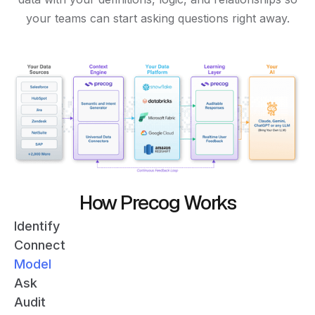
your teams can start asking questions right away.
How Precog Works
Identify
Connect
Model
Ask
Audit