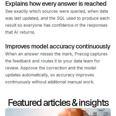
Explains how every answer is reached
See exactly which sources were queried, when data
was last updated, and the SQL used to produce each
result so everyone has confidence in the responses
that AI returns.
Improves model accuracy continuously
When an answer misses the mark, Precog captures
the feedback and routes it to your data team for
review. Approve the correction and the model
updates automatically, so accuracy improves
continuously without additional manual work.
Featured articles & insights