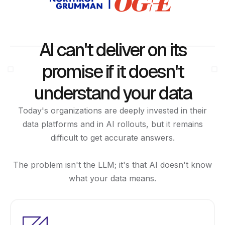
AI can't deliver on its
promise if it doesn't
understand your data
Today's organizations are deeply invested in their
data platforms and in AI rollouts, but it remains
difficult to get accurate answers.
The problem isn't the LLM; it's that AI doesn't know
what your data means.