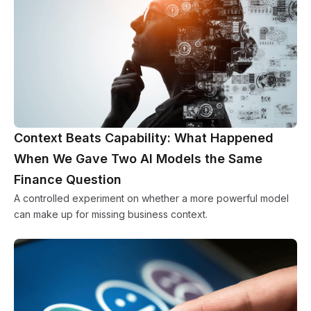
Context Beats Capability: What Happened
When We Gave Two AI Models the Same
Finance Question
A controlled experiment on whether a more powerful model
can make up for missing business context.