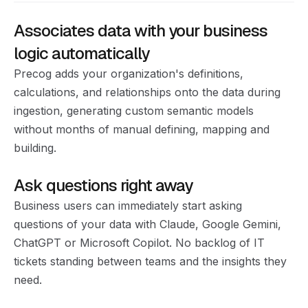
Associates data with your business
logic automatically
Precog adds your organization's definitions,
calculations, and relationships onto the data during
ingestion, generating custom semantic models
without months of manual defining, mapping and
building.
Ask questions right away
Business users can immediately start asking
questions of your data with Claude, Google Gemini,
ChatGPT or Microsoft Copilot. No backlog of IT
tickets standing between teams and the insights they
need.