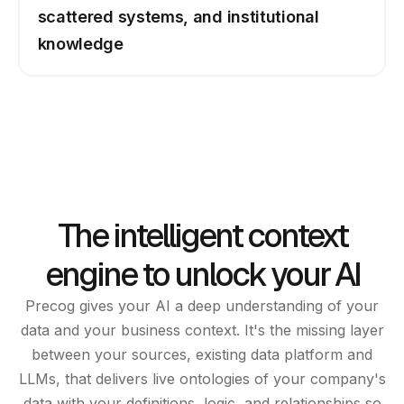
scattered systems, and institutional
knowledge
The intelligent context
engine to unlock your AI
Precog gives your AI a deep understanding of your
data and your business context. It's the missing layer
between your sources, existing data platform and
LLMs, that delivers live ontologies of your company's
data with your definitions, logic, and relationships so