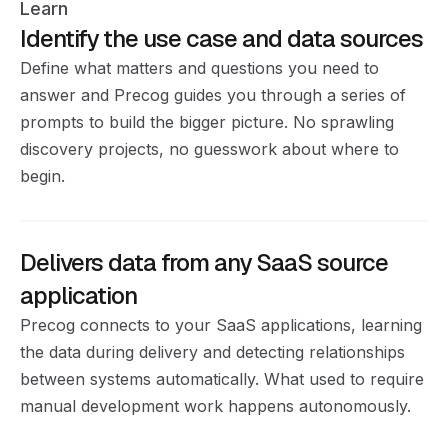
Learn
Identify the use case and data sources
Define what matters and questions you need to
answer and Precog guides you through a series of
prompts to build the bigger picture. No sprawling
discovery projects, no guesswork about where to
begin.
Delivers data from any SaaS source
application
Precog connects to your SaaS applications, learning
the data during delivery and detecting relationships
between systems automatically. What used to require
manual development work happens autonomously.