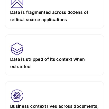
Data is fragmented across dozens of
critical source applications
Data is stripped of its context when
extracted
Business context lives across documents,