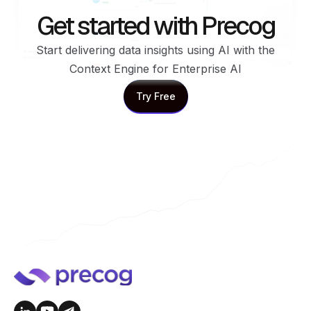
Get started with Precog
Start delivering data insights using AI with the
Context Engine for Enterprise AI
Try Free
Try Free