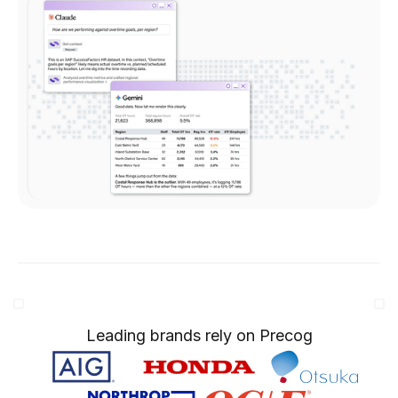
Leading brands rely on Precog