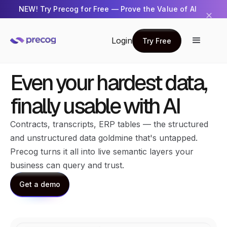
NEW! Try Precog for Free — Prove the Value of AI
✕
Get Started →
Login
Try Free
Try Free
Even your hardest data,
finally usable with AI
Contracts, transcripts, ERP tables — the structured
and unstructured data goldmine that's untapped.
Precog turns it all into live semantic layers your
business can query and trust.
Get a demo
Get a demo