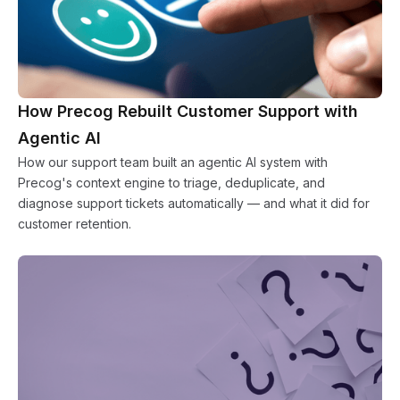
How Precog Rebuilt Customer Support with
Agentic AI
How our support team built an agentic AI system with
Precog's context engine to triage, deduplicate, and
diagnose support tickets automatically — and what it did for
customer retention.