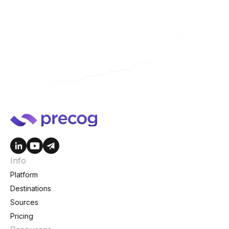
Info
Platform
Destinations
Sources
Pricing