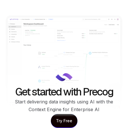
Get started with Precog
Start delivering data insights using AI with the
Context Engine for Enterprise AI
Try Free
Try Free