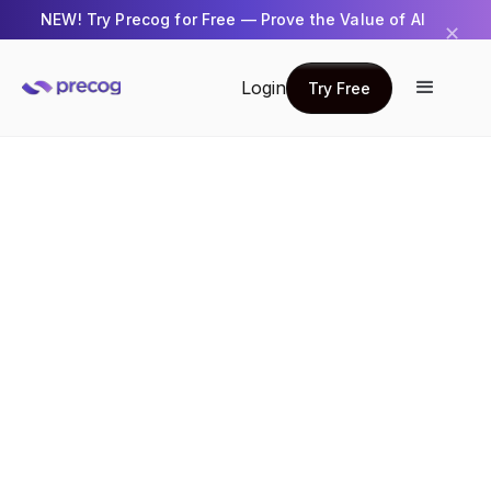
NEW! Try Precog for Free — Prove the Value of AI
✕
Get Started →
Login
Try Free
Try Free