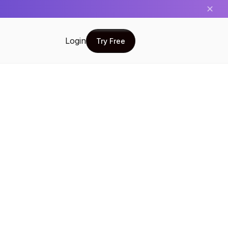
✕
Login
Try Free
Try Free