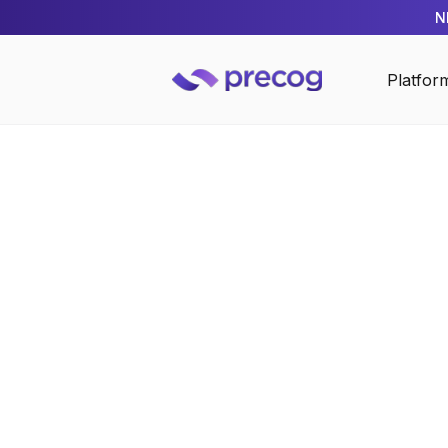
N
Platfor