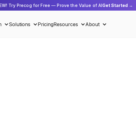
EW! Try Precog for Free — Prove the Value of AI
Get Started →
m
Solutions
Pricing
Resources
About