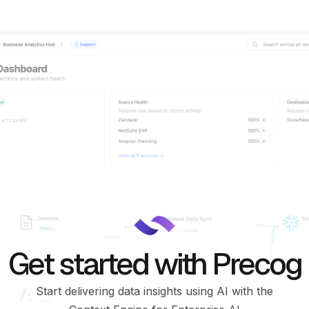
Get started with Precog
Start delivering data insights using AI with the