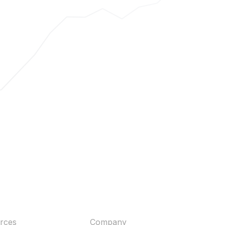
rces
Company