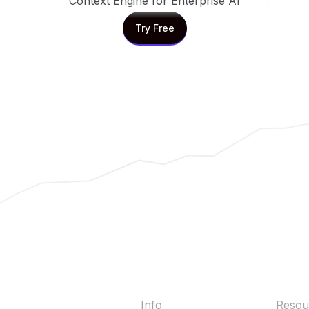
Context Engine for Enterprise AI
Try Free
Try Free
Info
Resou