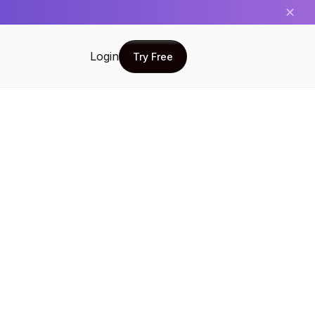
✕
Login
Try Free
Try Free