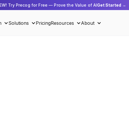
EW! Try Precog for Free — Prove the Value of AI
Get Started →
m
Solutions
Pricing
Resources
About