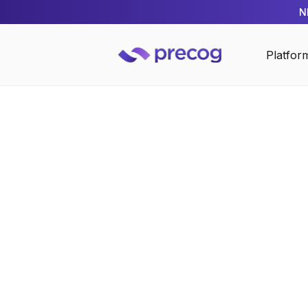
N
Platfor