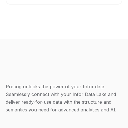
Precog unlocks the power of your Infor data.
Seamlessly connect with your Infor Data Lake and
deliver ready-for-use data with the structure and
semantics you need for advanced analytics and AI.