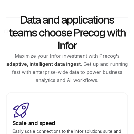
Data and applications
teams choose Precog with
Infor
Maximize your Infor investment with Precog's
adaptive, intelligent data ingest
. Get up and running
fast with enterprise-wide data to power business
analytics and AI workflows.
Scale and speed
Easily scale connections to the Infor solutions suite and