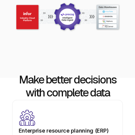
Make better decisions
with complete data
Enterprise resource planning (ERP)