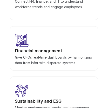
Connect HR, finance, and IT to understand
workforce trends and engage employees
Financial management
Give CFOs real-time dashboards by harmonizing
data from Infor with disparate systems
Sustainability and ESG
Monitor environmental, social and governance