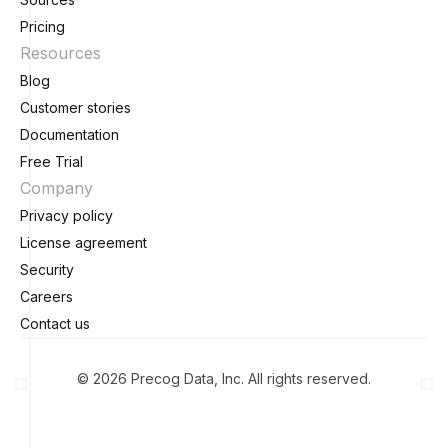
Pricing
Resources
Blog
Customer stories
Documentation
Free Trial
Company
Privacy policy
License agreement
Security
Careers
Contact us
© 2026 Precog Data, Inc. All rights reserved.