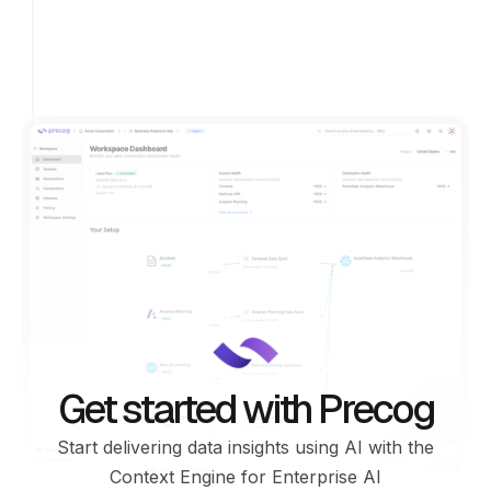
Get started with Precog
Start delivering data insights using AI with the
Context Engine for Enterprise AI