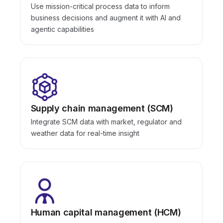
Use mission-critical process data to inform
business decisions and augment it with AI and
agentic capabilities
Supply chain management (SCM)
Integrate SCM data with market, regulator and
weather data for real-time insight
Human capital management (HCM)