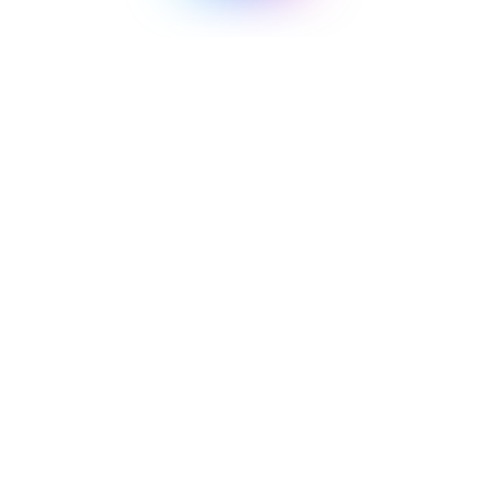
Context Beats Capability: What Happened
When We Gave Two AI Models the Same
Finance Question
A controlled experiment on whether a more powerful model
can make up for missing business context.