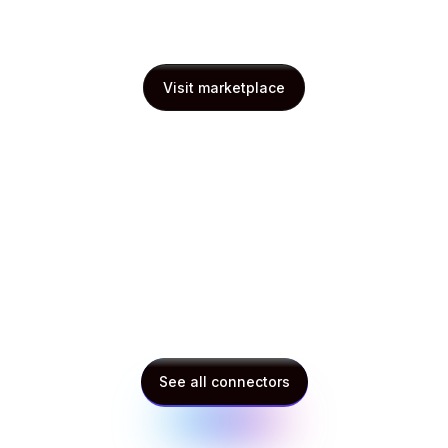
Visit marketplace
Visit marketplace
See all connectors
See all connectors