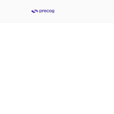
Access data from Infor
applications
Built to help data and applications teams deliver on
data integration demands at the speed of today's
business
Get a demo
Get a demo