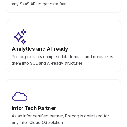
any SaaS API to get data fast
Analytics and AI-ready
Precog extracts complex data formats and normalizes
them into SQL and AI-ready structures
Infor Tech Partner
As an Infor certified partner, Precog is optimized for
any Infor Cloud OS solution