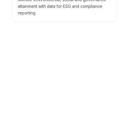
attainment with data for ESG and compliance
reporting