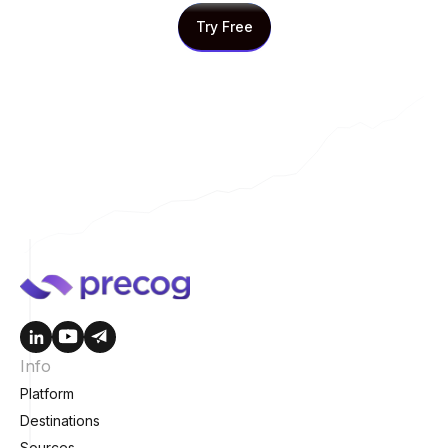
Try Free
Try Free
Info
Platform
Destinations
Sources