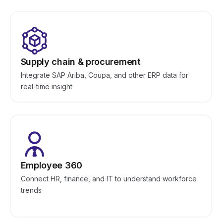
Supply chain & procurement
Integrate SAP Ariba, Coupa, and other ERP data for
real-time insight
Employee 360
Connect HR, finance, and IT to understand workforce
trends