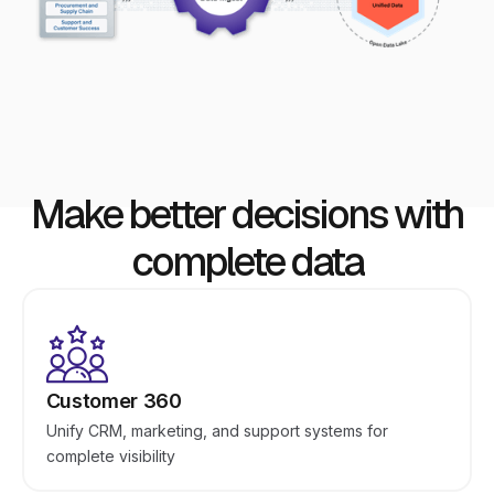
Make better decisions with
complete data
Customer 360
Unify CRM, marketing, and support systems for
complete visibility