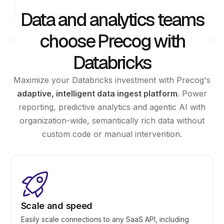
Data and analytics teams
choose Precog with
Databricks
Maximize your Databricks investment with Precog's
adaptive, intelligent data ingest platform
. Power
reporting, predictive analytics and agentic AI with
organization-wide, semantically rich data without
custom code or manual intervention.
Scale and speed
Easily scale connections to any SaaS API, including