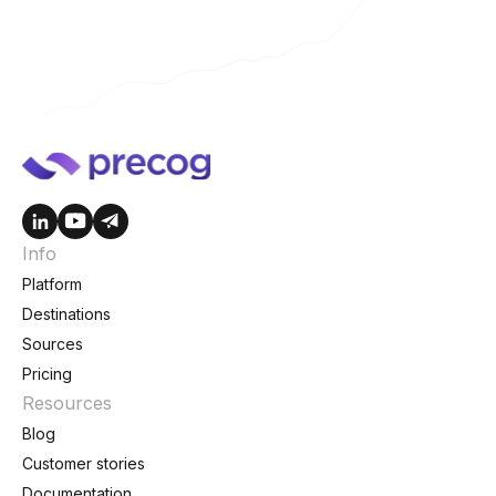
Info
Platform
Destinations
Sources
Pricing
Resources
Blog
Customer stories
Documentation