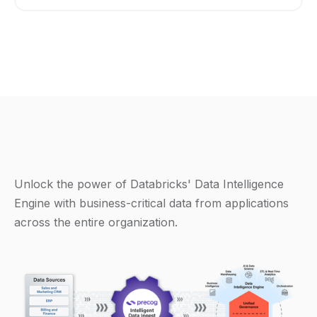
Unlock the power of Databricks' Data Intelligence
Engine with business-critical data from applications
across the entire organization.