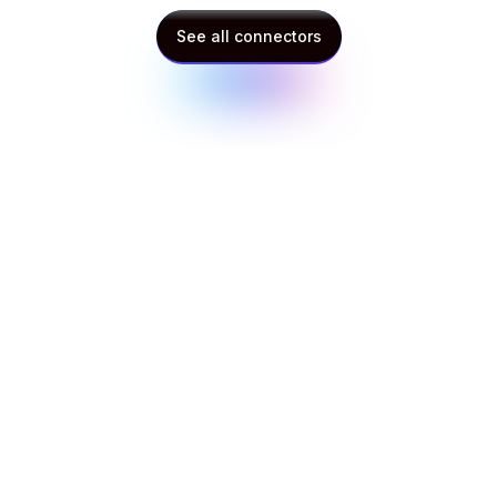
See all connectors
See all connectors
Context Beats Capability: What Happened
When We Gave Two AI Models the Same