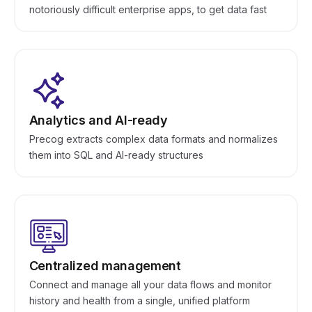
notoriously difficult enterprise apps, to get data fast
Analytics and AI-ready
Precog extracts complex data formats and normalizes
them into SQL and AI-ready structures
Centralized management
Connect and manage all your data flows and monitor
history and health from a single, unified platform