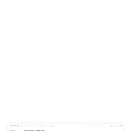
customer retention.
5 Questions Manufacturing CFOs Should Be
Asking About Operational Data
The data behind cost, margin, and performance questions
rarely lives solely in the finance system. Here's what to ask.