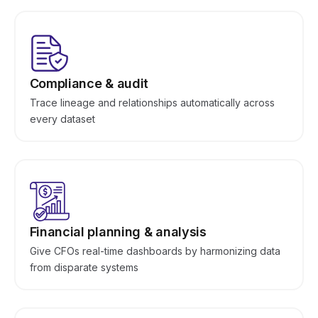
Compliance & audit
Trace lineage and relationships automatically across
every dataset
Financial planning & analysis
Give CFOs real-time dashboards by harmonizing data
from disparate systems