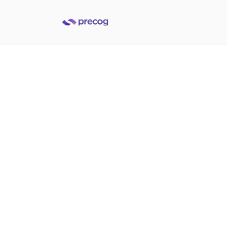
Accelerate data into
Databricks
Built to help data and analytics teams deliver on data
integration demands at the speed of today's business
Get a demo
Get a demo