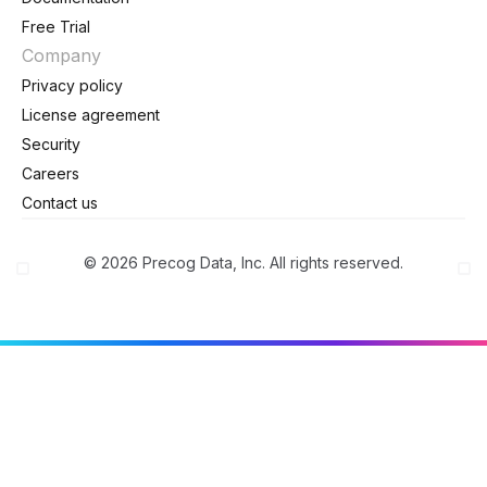
Free Trial
Company
Privacy policy
License agreement
Security
Careers
Contact us
© 2026 Precog Data, Inc. All rights reserved.