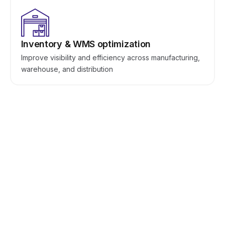
Inventory & WMS optimization
Improve visibility and efficiency across manufacturing,
warehouse, and distribution