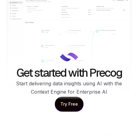
Get started with Precog
Start delivering data insights using AI with the
Context Engine for Enterprise AI
Try Free
Try Free