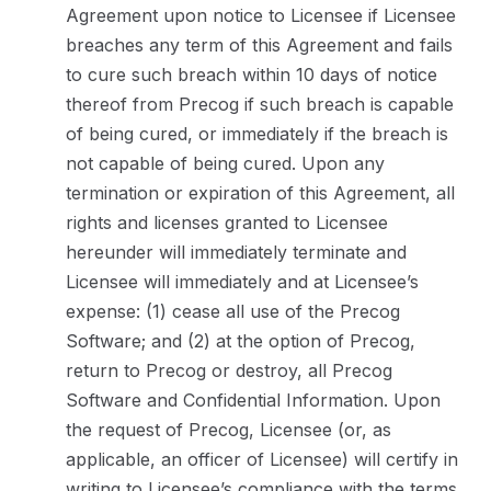
Agreement upon notice to Licensee if Licensee
breaches any term of this Agreement and fails
to cure such breach within 10 days of notice
thereof from Precog if such breach is capable
of being cured, or immediately if the breach is
not capable of being cured. Upon any
termination or expiration of this Agreement, all
rights and licenses granted to Licensee
hereunder will immediately terminate and
Licensee will immediately and at Licensee’s
expense: (1) cease all use of the Precog
Software; and (2) at the option of Precog,
return to Precog or destroy, all Precog
Software and Confidential Information. Upon
the request of Precog, Licensee (or, as
applicable, an officer of Licensee) will certify in
writing to Licensee’s compliance with the terms