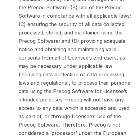
the Precog Software; (B) use of the Precog
Software in compliance with all applicable laws;
(C) ensuring the security of all data collected,
processed, stored, and maintained using the
Precog Software; and (D) providing adequate
notice and obtaining and maintaining valid
consents from all of Licensee’s end users, as
may be necessary under applicable law
(including data protection or data processing
laws and regulations), to process their personal
data using the Precog Software for Licensee’s
intended purposes. Precog will not have any
access to any data which is accessed and used
as part of, or through Licensee’s use of the
Precog Software. Therefore, Precog is not
considered a ‘processor’ under the European