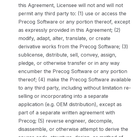
this Agreement, Licensee will not and will not
permit any third party to: (1) use or access the
Precog Software or any portion thereof, except
as expressly provided in this Agreement; (2)
modify, adapt, alter, translate, or create
derivative works from the Precog Software; (3)
sublicense, distribute, sell, convey, assign,
pledge, or otherwise transfer or in any way
encumber the Precog Software or any portion
thereof; (4) make the Precog Software available
to any third party, including without limitation re-
selling or incorporating into a separate
application (e.g. OEM distribution), except as
part of a separate written agreement with
Precog; (5) reverse engineer, decompile,
disassemble, or otherwise attempt to derive the