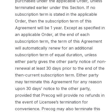
purchased under the applicable Order, unless
terminated earlier under this Section. If no
subscription term is stated in the applicable
Order, then the subscription term of this
Agreement will be 1 year. Except as specified in
an applicable Order, at the end of each
subscription term, the term of this Agreement
will automatically renew for an additional
subscription term of equal duration, unless
either party gives the other party notice of non-
renewal at least 30 days prior to the end of the
then-current subscription term. Either party
may terminate this Agreement for any reason
upon 30 days’ notice to the other party,
provided that Precog will provide no refunds in
the event of Licensee’s termination for
convenience. Precog may also terminate this