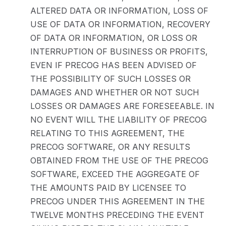
ALTERED DATA OR INFORMATION, LOSS OF
USE OF DATA OR INFORMATION, RECOVERY
OF DATA OR INFORMATION, OR LOSS OR
INTERRUPTION OF BUSINESS OR PROFITS,
EVEN IF PRECOG HAS BEEN ADVISED OF
THE POSSIBILITY OF SUCH LOSSES OR
DAMAGES AND WHETHER OR NOT SUCH
LOSSES OR DAMAGES ARE FORESEEABLE. IN
NO EVENT WILL THE LIABILITY OF PRECOG
RELATING TO THIS AGREEMENT, THE
PRECOG SOFTWARE, OR ANY RESULTS
OBTAINED FROM THE USE OF THE PRECOG
SOFTWARE, EXCEED THE AGGREGATE OF
THE AMOUNTS PAID BY LICENSEE TO
PRECOG UNDER THIS AGREEMENT IN THE
TWELVE MONTHS PRECEDING THE EVENT