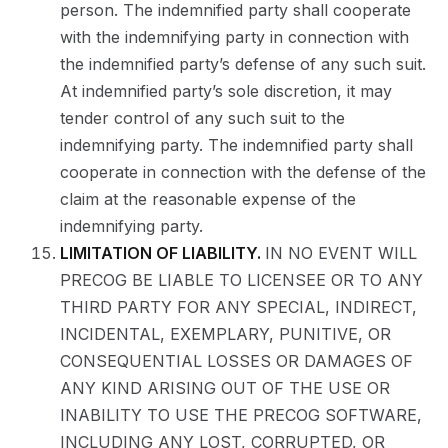
person. The indemnified party shall cooperate
with the indemnifying party in connection with
the indemnified party’s defense of any such suit.
At indemnified party’s sole discretion, it may
tender control of any such suit to the
indemnifying party. The indemnified party shall
cooperate in connection with the defense of the
claim at the reasonable expense of the
indemnifying party.
LIMITATION OF LIABILITY.
IN NO EVENT WILL
PRECOG BE LIABLE TO LICENSEE OR TO ANY
THIRD PARTY FOR ANY SPECIAL, INDIRECT,
INCIDENTAL, EXEMPLARY, PUNITIVE, OR
CONSEQUENTIAL LOSSES OR DAMAGES OF
ANY KIND ARISING OUT OF THE USE OR
INABILITY TO USE THE PRECOG SOFTWARE,
INCLUDING ANY LOST, CORRUPTED, OR