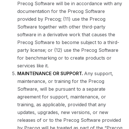
Precog Software will be in accordance with any
documentation for the Precog Software
provided by Precog; (11) use the Precog
Software together with other third-party
software in a derivative work that causes the
Precog Software to become subject to a third-
party license; or (12) use the Precog Software
for benchmarking or to create products or
services like it.
MAINTENANCE OR SUPPORT.
Any support,
maintenance, or training for the Precog
Software, will be pursuant to a separate
agreement for support, maintenance, or
training, as applicable, provided that any
updates, upgrades, new versions, or new
releases of or to the Precog Software provided
by Precog will be treated as part of the “Precog