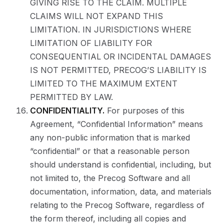
GIVING RISE TO THE CLAIM. MULTIPLE
CLAIMS WILL NOT EXPAND THIS
LIMITATION. IN JURISDICTIONS WHERE
LIMITATION OF LIABILITY FOR
CONSEQUENTIAL OR INCIDENTAL DAMAGES
IS NOT PERMITTED, PRECOG’S LIABILITY IS
LIMITED TO THE MAXIMUM EXTENT
PERMITTED BY LAW.
CONFIDENTIALITY.
For purposes of this
Agreement, “Confidential Information” means
any non-public information that is marked
“confidential” or that a reasonable person
should understand is confidential, including, but
not limited to, the Precog Software and all
documentation, information, data, and materials
relating to the Precog Software, regardless of
the form thereof, including all copies and