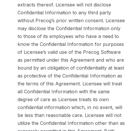
extracts thereof. Licensee will not disclose
Confidential Information to any third party
without Precog’s prior written consent. Licensee
may disclose the Confidential Information only
to those of its employees who have a need to
know the Confidential Information for purposes
of Licensee’s valid use of the Precog Software
as permitted under this Agreement and who are
bound by an obligation of confidentiality at least
as protective of the Confidential Information as
the terms of this Agreement. Licensee will treat
all Confidential Information with the same
degree of care as Licensee treats its own
confidential information which, in no event, will
be less than reasonable care. Licensee will not
utilize the Confidential Information other than as