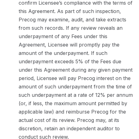
confirm Licensee’s compliance with the terms of
this Agreement. As part of such inspection,
Precog may examine, audit, and take extracts
from such records. If any review reveals an
underpayment of any Fees under this
Agreement, Licensee will promptly pay the
amount of the underpayment. If such
underpayment exceeds 5% of the Fees due
under this Agreement during any given payment
period, Licensee will pay Precog interest on the
amount of such underpayment from the time of
such underpayment at a rate of 12% per annum
(or, if less, the maximum amount permitted by
applicable law) and reimburse Precog for the
actual cost of its review. Precog may, at its
discretion, retain an independent auditor to
conduct such review.