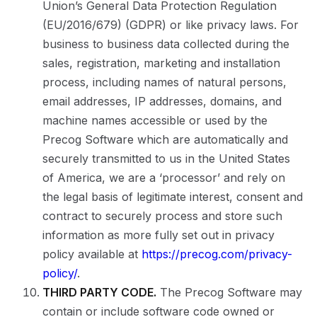
Union’s General Data Protection Regulation
(EU/2016/679) (GDPR) or like privacy laws. For
business to business data collected during the
sales, registration, marketing and installation
process, including names of natural persons,
email addresses, IP addresses, domains, and
machine names accessible or used by the
Precog Software which are automatically and
securely transmitted to us in the United States
of America, we are a ‘processor’ and rely on
the legal basis of legitimate interest, consent and
contract to securely process and store such
information as more fully set out in privacy
policy available at
https://precog.com/privacy-
policy/
.
THIRD PARTY CODE.
The Precog Software may
contain or include software code owned or