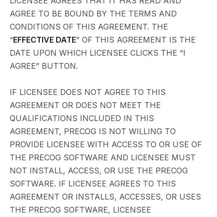
LICENSEE AGREES THAT IT HAS READ AND
AGREE TO BE BOUND BY THE TERMS AND
CONDITIONS OF THIS AGREEMENT. THE
“
EFFECTIVE DATE
” OF THIS AGREEMENT IS THE
DATE UPON WHICH LICENSEE CLICKS THE “I
AGREE” BUTTON.
IF LICENSEE DOES NOT AGREE TO THIS
AGREEMENT OR DOES NOT MEET THE
QUALIFICATIONS INCLUDED IN THIS
AGREEMENT, PRECOG IS NOT WILLING TO
PROVIDE LICENSEE WITH ACCESS TO OR USE OF
THE PRECOG SOFTWARE AND LICENSEE MUST
NOT INSTALL, ACCESS, OR USE THE PRECOG
SOFTWARE. IF LICENSEE AGREES TO THIS
AGREEMENT OR INSTALLS, ACCESSES, OR USES
THE PRECOG SOFTWARE, LICENSEE