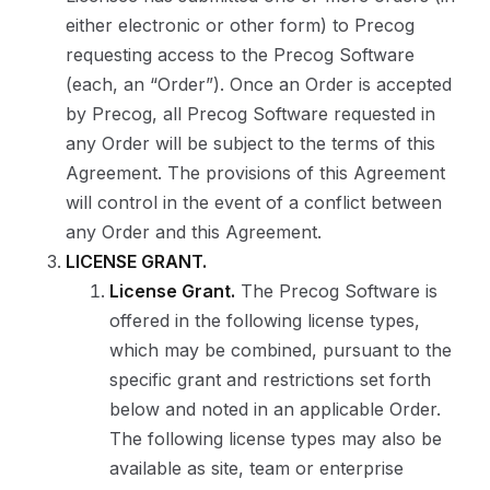
either electronic or other form) to Precog
requesting access to the Precog Software
(each, an “Order”). Once an Order is accepted
by Precog, all Precog Software requested in
any Order will be subject to the terms of this
Agreement. The provisions of this Agreement
will control in the event of a conflict between
any Order and this Agreement.
LICENSE GRANT.
License Grant.
The Precog Software is
offered in the following license types,
which may be combined, pursuant to the
specific grant and restrictions set forth
below and noted in an applicable Order.
The following license types may also be
available as site, team or enterprise