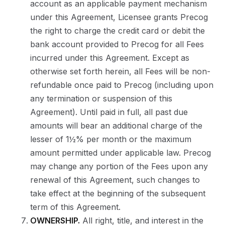
account as an applicable payment mechanism
under this Agreement, Licensee grants Precog
the right to charge the credit card or debit the
bank account provided to Precog for all Fees
incurred under this Agreement. Except as
otherwise set forth herein, all Fees will be non-
refundable once paid to Precog (including upon
any termination or suspension of this
Agreement). Until paid in full, all past due
amounts will bear an additional charge of the
lesser of 1½% per month or the maximum
amount permitted under applicable law. Precog
may change any portion of the Fees upon any
renewal of this Agreement, such changes to
take effect at the beginning of the subsequent
term of this Agreement.
OWNERSHIP.
All right, title, and interest in the