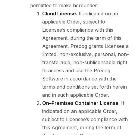
permitted to make hereunder.
Cloud License.
If indicated on an
applicable Order, subject to
Licensee’s compliance with this
Agreement, during the term of this
Agreement, Precog grants Licensee a
limited, non-exclusive, personal, non-
transferable, non-sublicensable right
to access and use the Precog
Software in accordance with the
terms and conditions set forth herein
and in such applicable Order.
On–Premises Container License.
If
indicated on an applicable Order,
subject to Licensee’s compliance with
this Agreement, during the term of