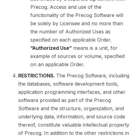
Precog. Access and use of the
functionality of the Precog Software will
be solely by Licensee and no more than
the number of Authorized Uses as
specified on each applicable Order.
“Authorized Use”
means is a unit, for
example of sources or volume, specified
on an applicable Order.
RESTRICTIONS.
The Precog Software, including
the databases, software development tools,
application programming interfaces, and other
software provided as part of the Precog
Software and the structure, organization, and
underlying data, information, and source code
thereof, constitute valuable intellectual property
of Precog. In addition to the other restrictions in