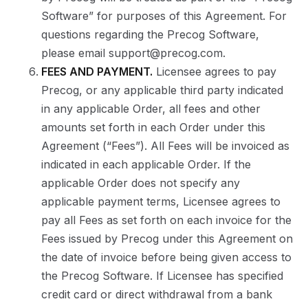
Software” for purposes of this Agreement. For
questions regarding the Precog Software,
please email support@precog.com.
FEES AND PAYMENT.
Licensee agrees to pay
Precog, or any applicable third party indicated
in any applicable Order, all fees and other
amounts set forth in each Order under this
Agreement (“Fees”). All Fees will be invoiced as
indicated in each applicable Order. If the
applicable Order does not specify any
applicable payment terms, Licensee agrees to
pay all Fees as set forth on each invoice for the
Fees issued by Precog under this Agreement on
the date of invoice before being given access to
the Precog Software. If Licensee has specified
credit card or direct withdrawal from a bank