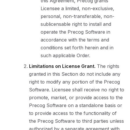
this Agreement, Precog grants
Licensee a limited, non-exclusive,
personal, non-transferable, non-
sublicensable right to install and
operate the Precog Software in
accordance with the terms and
conditions set forth herein and in
such applicable Order.
Limitations on License Grant.
The rights
granted in this Section do not include any
right to modify any portion of the Precog
Software. Licensee shall receive no right to
promote, market, or provide access to the
Precog Software on a standalone basis or
to provide access to the functionality of
the Precog Software to third parties unless
authorized by a separate agreement with