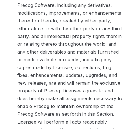
Precog Software, including any derivatives,
modifications, improvements, or enhancements
thereof or thereto, created by either party,
either alone or with the other party or any third
party, and all intellectual property rights therein
or relating thereto throughout the world, and
any other deliverables and materials furnished
or made available hereunder, including any
copies made by Licensee, corrections, bug
fixes, enhancements, updates, upgrades, and
new releases, are and will remain the exclusive
property of Precog. Licensee agrees to and
does hereby make all assignments necessary to
enable Precog to maintain ownership of the
Precog Software as set forth in this Section.
Licensee will perform all acts reasonably