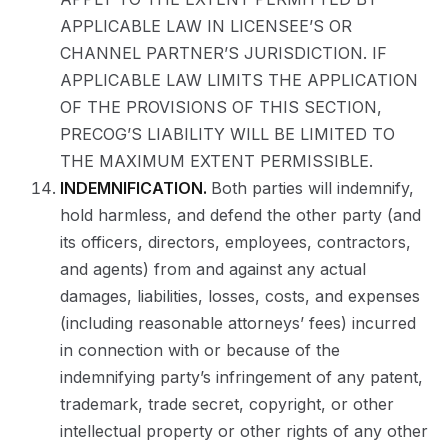
APPLICABLE LAW IN LICENSEE’S OR
CHANNEL PARTNER’S JURISDICTION. IF
APPLICABLE LAW LIMITS THE APPLICATION
OF THE PROVISIONS OF THIS SECTION,
PRECOG’S LIABILITY WILL BE LIMITED TO
THE MAXIMUM EXTENT PERMISSIBLE.
INDEMNIFICATION.
Both parties will indemnify,
hold harmless, and defend the other party (and
its officers, directors, employees, contractors,
and agents) from and against any actual
damages, liabilities, losses, costs, and expenses
(including reasonable attorneys’ fees) incurred
in connection with or because of the
indemnifying party’s infringement of any patent,
trademark, trade secret, copyright, or other
intellectual property or other rights of any other