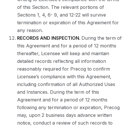
of this Section. The relevant portions of
Sections 1, 4, 6- 9, and 12-22 will survive
termination or expiration of this Agreement for
any reason.
RECORDS AND INSPECTION.
During the term of
this Agreement and for a period of 12 months
thereafter, Licensee will keep and maintain
detailed records reflecting all information
reasonably required for Precog to confirm
Licensee’s compliance with this Agreement,
including confirmation of all Authorized Uses
and Instances. During the term of this
Agreement and for a period of 12 months
following any termination or expiration, Precog
may, upon 2 business days advance written
notice, conduct a review of such records to