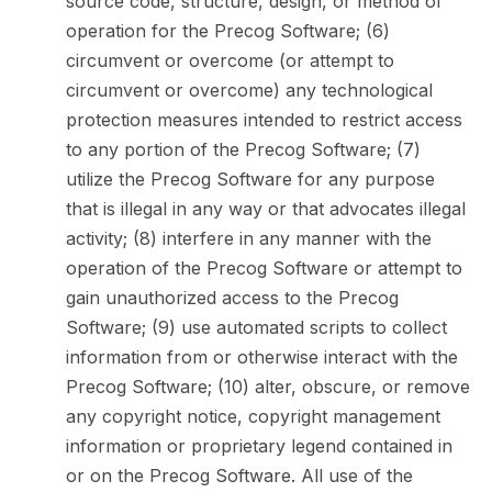
source code, structure, design, or method of
operation for the Precog Software; (6)
circumvent or overcome (or attempt to
circumvent or overcome) any technological
protection measures intended to restrict access
to any portion of the Precog Software; (7)
utilize the Precog Software for any purpose
that is illegal in any way or that advocates illegal
activity; (8) interfere in any manner with the
operation of the Precog Software or attempt to
gain unauthorized access to the Precog
Software; (9) use automated scripts to collect
information from or otherwise interact with the
Precog Software; (10) alter, obscure, or remove
any copyright notice, copyright management
information or proprietary legend contained in
or on the Precog Software. All use of the