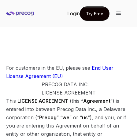
Login
Try Free
Try Free
For customers in the EU, please see
End User
License Agreement (EU)
PRECOG DATA INC.
LICENSE AGREEMENT
This
LICENSE AGREEMENT
(this “
Agreement
”) is
entered into between Precog Data Inc., a Delaware
corporation (“
Precog
” “
we
” or “
us
”), and you, or if
you are entering this Agreement on behalf of an
entity or other organization, that entity or