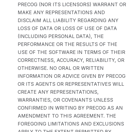
PRECOG (NOR ITS LICENSORS) WARRANT OR
MAKE ANY REPRESENTATIONS AND
DISCLAIM ALL LIABILITY REGARDING ANY
LOSS OF DATA OR LOSS OF USE OF DATA
(INCLUDING PERSONAL DATA), THE
PERFORMANCE OR THE RESULTS OF THE
USE OF THE SOFTWARE IN TERMS OF THEIR
CORRECTNESS, ACCURACY, RELIABILITY, OR
OTHERWISE. NO ORAL OR WRITTEN
INFORMATION OR ADVICE GIVEN BY PRECOG
OR ITS AGENTS OR REPRESENTATIVES WILL
CREATE ANY REPRESENTATIONS,
WARRANTIES, OR COVENANTS UNLESS
CONFIRMED IN WRITING BY PRECOG AS AN
AMENDMENT TO THIS AGREEMENT. THE
FOREGOING LIMITATIONS AND EXCLUSIONS
APPLY TO THE EXTENT PERMITTED BY