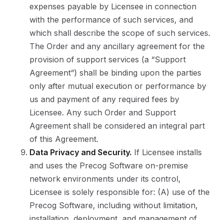
expenses payable by Licensee in connection
with the performance of such services, and
which shall describe the scope of such services.
The Order and any ancillary agreement for the
provision of support services (a “Support
Agreement”) shall be binding upon the parties
only after mutual execution or performance by
us and payment of any required fees by
Licensee. Any such Order and Support
Agreement shall be considered an integral part
of this Agreement.
Data Privacy and Security.
If Licensee installs
and uses the Precog Software on-premise
network environments under its control,
Licensee is solely responsible for: (A) use of the
Precog Software, including without limitation,
installation, deployment, and management of