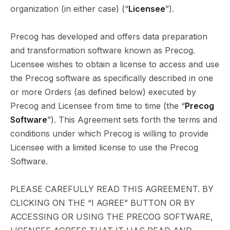
organization (in either case) (“
Licensee
”).
Precog has developed and offers data preparation
and transformation software known as Precog.
Licensee wishes to obtain a license to access and use
the Precog software as specifically described in one
or more Orders (as defined below) executed by
Precog and Licensee from time to time (the “
Precog
Software
”). This Agreement sets forth the terms and
conditions under which Precog is willing to provide
Licensee with a limited license to use the Precog
Software.
PLEASE CAREFULLY READ THIS AGREEMENT. BY
CLICKING ON THE “I AGREE” BUTTON OR BY
ACCESSING OR USING THE PRECOG SOFTWARE,