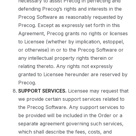
necessary to assist Precog in perfecting and
defending Precog’s rights and interests in the
Precog Software as reasonably requested by
Precog. Except as expressly set forth in this
Agreement, Precog grants no rights or licenses
to Licensee (whether by implication, estoppel,
or otherwise) in or to the Precog Software or
any intellectual property rights therein or
relating thereto. Any rights not expressly
granted to Licensee hereunder are reserved by
Precog.
SUPPORT SERVICES.
Licensee may request that
we provide certain support services related to
the Precog Software. Any support services to
be provided will be included in the Order or a
separate agreement governing such services,
which shall describe the fees, costs, and