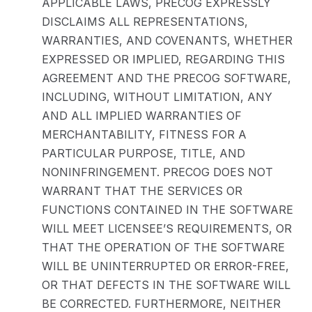
APPLICABLE LAWS, PRECOG EXPRESSLY
DISCLAIMS ALL REPRESENTATIONS,
WARRANTIES, AND COVENANTS, WHETHER
EXPRESSED OR IMPLIED, REGARDING THIS
AGREEMENT AND THE PRECOG SOFTWARE,
INCLUDING, WITHOUT LIMITATION, ANY
AND ALL IMPLIED WARRANTIES OF
MERCHANTABILITY, FITNESS FOR A
PARTICULAR PURPOSE, TITLE, AND
NONINFRINGEMENT. PRECOG DOES NOT
WARRANT THAT THE SERVICES OR
FUNCTIONS CONTAINED IN THE SOFTWARE
WILL MEET LICENSEE’S REQUIREMENTS, OR
THAT THE OPERATION OF THE SOFTWARE
WILL BE UNINTERRUPTED OR ERROR-FREE,
OR THAT DEFECTS IN THE SOFTWARE WILL
BE CORRECTED. FURTHERMORE, NEITHER