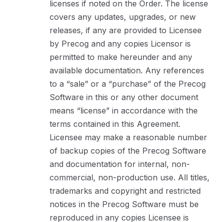
licenses if noted on the Order. The license
covers any updates, upgrades, or new
releases, if any are provided to Licensee
by Precog and any copies Licensor is
permitted to make hereunder and any
available documentation. Any references
to a “sale” or a “purchase” of the Precog
Software in this or any other document
means “license” in accordance with the
terms contained in this Agreement.
Licensee may make a reasonable number
of backup copies of the Precog Software
and documentation for internal, non-
commercial, non-production use. All titles,
trademarks and copyright and restricted
notices in the Precog Software must be
reproduced in any copies Licensee is