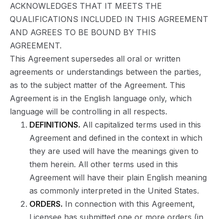
ACKNOWLEDGES THAT IT MEETS THE
QUALIFICATIONS INCLUDED IN THIS AGREEMENT
AND AGREES TO BE BOUND BY THIS
AGREEMENT.
This Agreement supersedes all oral or written
agreements or understandings between the parties,
as to the subject matter of the Agreement. This
Agreement is in the English language only, which
language will be controlling in all respects.
DEFINITIONS.
All capitalized terms used in this
Agreement and defined in the context in which
they are used will have the meanings given to
them herein. All other terms used in this
Agreement will have their plain English meaning
as commonly interpreted in the United States.
ORDERS.
In connection with this Agreement,
Licensee has submitted one or more orders (in