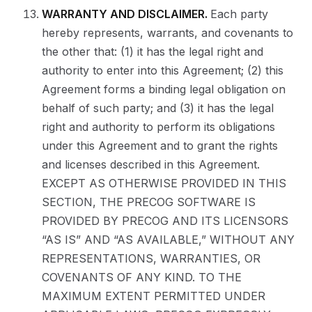
WARRANTY AND DISCLAIMER.
Each party
hereby represents, warrants, and covenants to
the other that: (1) it has the legal right and
authority to enter into this Agreement; (2) this
Agreement forms a binding legal obligation on
behalf of such party; and (3) it has the legal
right and authority to perform its obligations
under this Agreement and to grant the rights
and licenses described in this Agreement.
EXCEPT AS OTHERWISE PROVIDED IN THIS
SECTION, THE PRECOG SOFTWARE IS
PROVIDED BY PRECOG AND ITS LICENSORS
“AS IS” AND “AS AVAILABLE,” WITHOUT ANY
REPRESENTATIONS, WARRANTIES, OR
COVENANTS OF ANY KIND. TO THE
MAXIMUM EXTENT PERMITTED UNDER