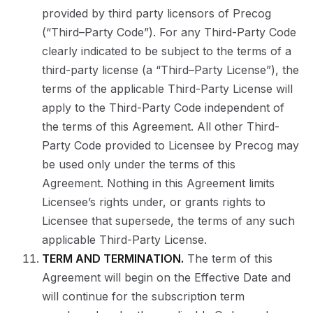
provided by third party licensors of Precog
(“Third–Party Code”). For any Third-Party Code
clearly indicated to be subject to the terms of a
third-party license (a “Third–Party License”), the
terms of the applicable Third-Party License will
apply to the Third-Party Code independent of
the terms of this Agreement. All other Third-
Party Code provided to Licensee by Precog may
be used only under the terms of this
Agreement. Nothing in this Agreement limits
Licensee’s rights under, or grants rights to
Licensee that supersede, the terms of any such
applicable Third-Party License.
TERM AND TERMINATION.
The term of this
Agreement will begin on the Effective Date and
will continue for the subscription term