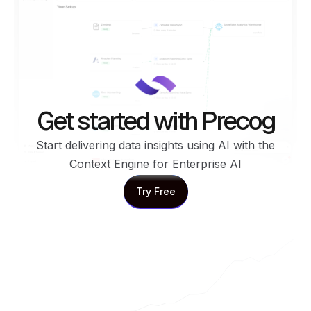
Get started with Precog
Start delivering data insights using AI with the
Context Engine for Enterprise AI
Try Free
Try Free