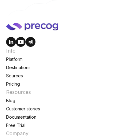
Info
Platform
Destinations
Sources
Pricing
Resources
Blog
Customer stories
Documentation
Free Trial
Company