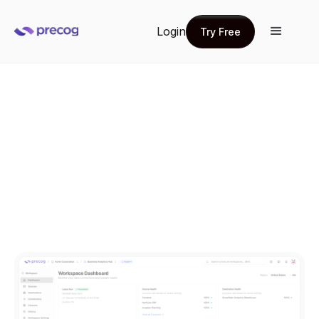
Login
Try Free
Try Free