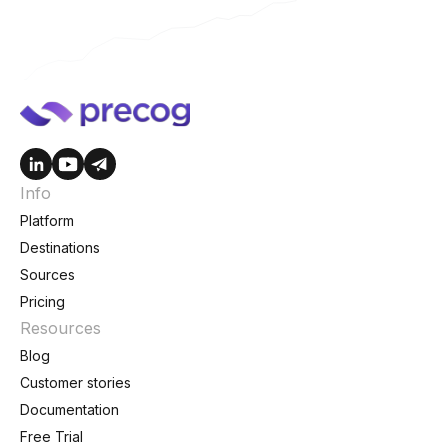
Info
Platform
Destinations
Sources
Pricing
Resources
Blog
Customer stories
Documentation
Free Trial