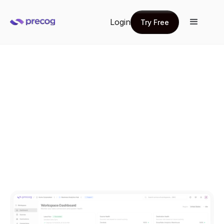
Login
Try Free
Try Free