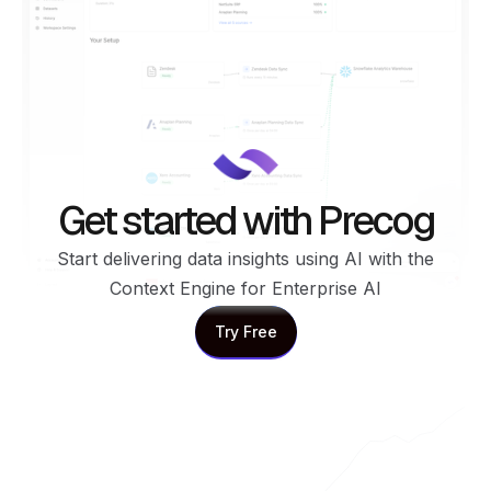
Get started with Precog
Start delivering data insights using AI with the
Context Engine for Enterprise AI
Try Free
Try Free