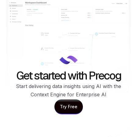
Get started with Precog
Start delivering data insights using AI with the
Context Engine for Enterprise AI
Try Free
Try Free