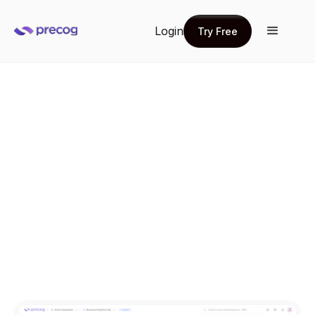
Login
Try Free
Try Free