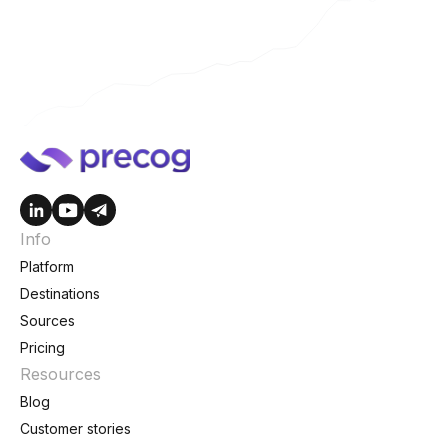
Info
Platform
Destinations
Sources
Pricing
Resources
Blog
Customer stories