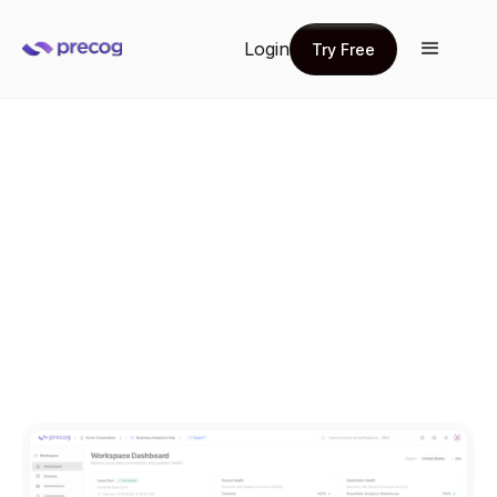
Login
Try Free
Try Free