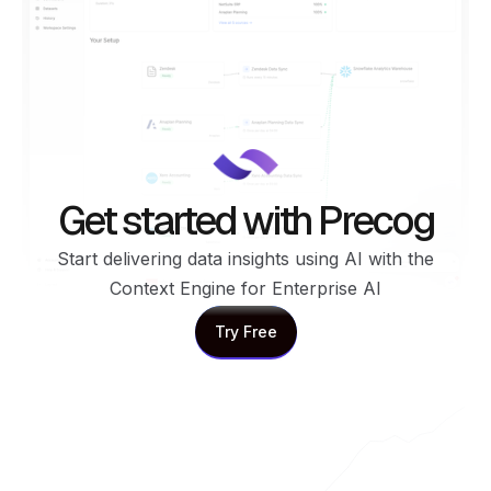
Get started with Precog
Start delivering data insights using AI with the
Context Engine for Enterprise AI
Try Free
Try Free