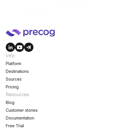
Info
Platform
Destinations
Sources
Pricing
Resources
Blog
Customer stories
Documentation
Free Trial