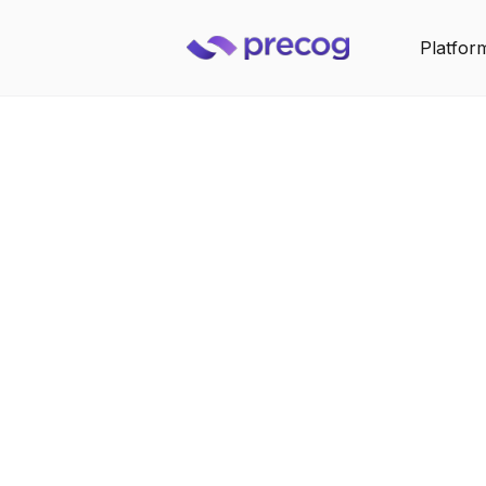
Platfor