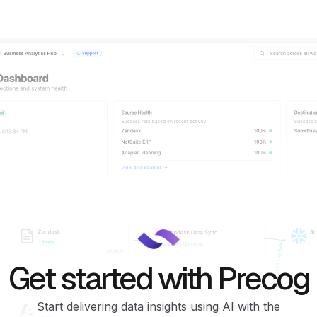
Get started with Precog
Start delivering data insights using AI with the