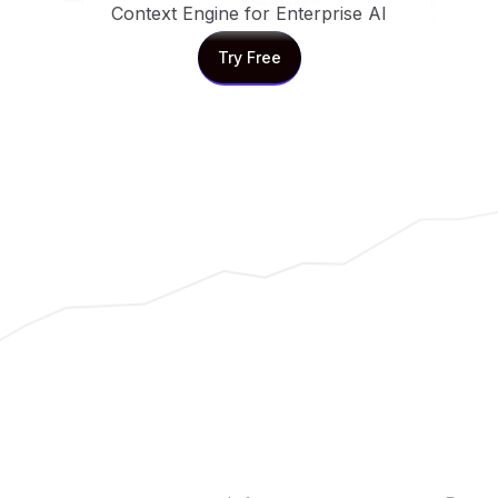
Context Engine for Enterprise AI
Try Free
Try Free