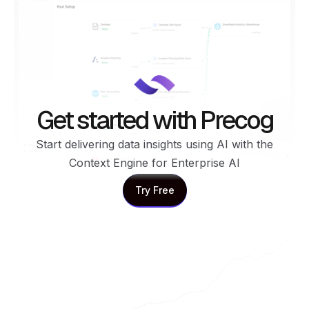
Get started with Precog
Start delivering data insights using AI with the
Context Engine for Enterprise AI
Try Free
Try Free