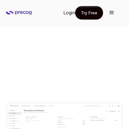
Login
Try Free
Try Free