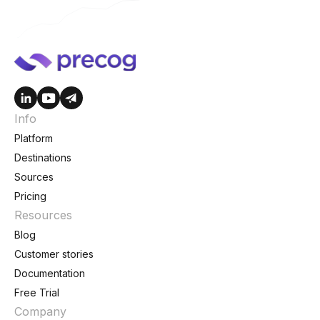
Info
Platform
Destinations
Sources
Pricing
Resources
Blog
Customer stories
Documentation
Free Trial
Company