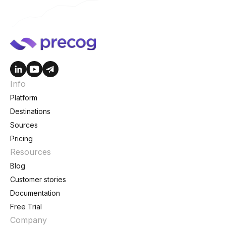
Info
Platform
Destinations
Sources
Pricing
Resources
Blog
Customer stories
Documentation
Free Trial
Company