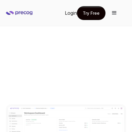
Login
Try Free
Try Free