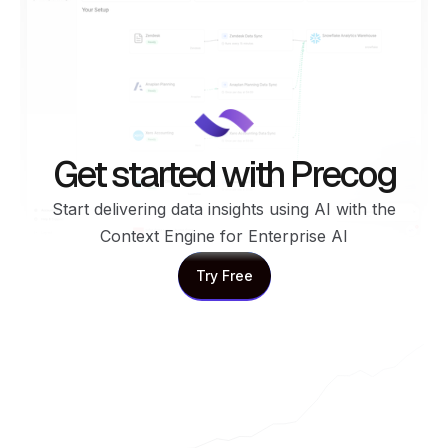
Get started with Precog
Start delivering data insights using AI with the
Context Engine for Enterprise AI
Try Free
Try Free