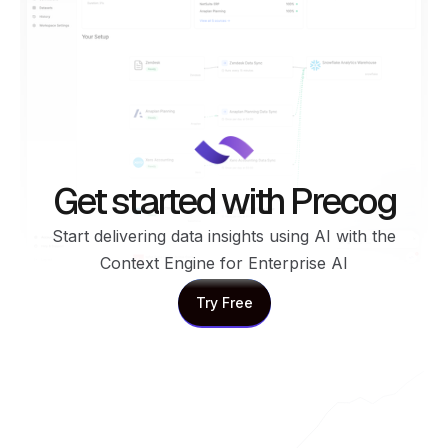
Get started with Precog
Start delivering data insights using AI with the
Context Engine for Enterprise AI
Try Free
Try Free