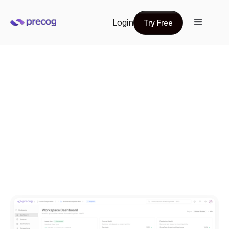
Login
Try Free
Try Free