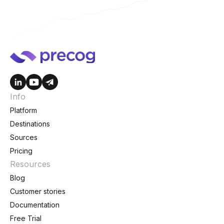
Info
Platform
Destinations
Sources
Pricing
Resources
Blog
Customer stories
Documentation
Free Trial