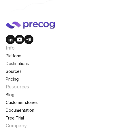
Info
Platform
Destinations
Sources
Pricing
Resources
Blog
Customer stories
Documentation
Free Trial
Company