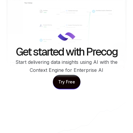
Get started with Precog
Start delivering data insights using AI with the
Context Engine for Enterprise AI
Try Free
Try Free