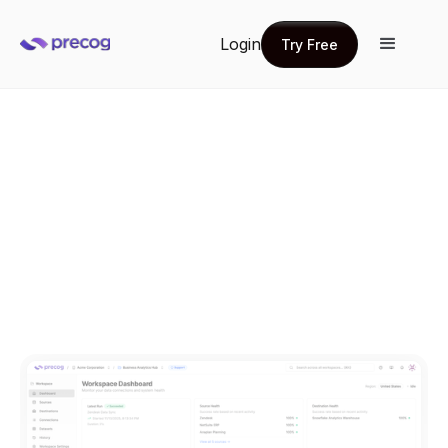
Login
Try Free
Try Free