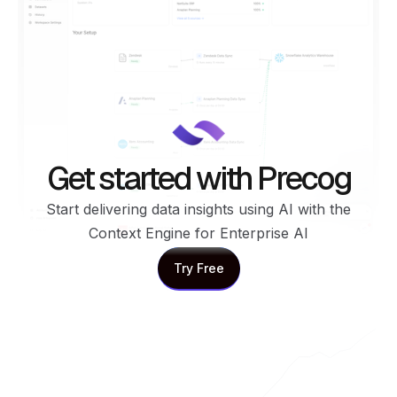
Get started with Precog
Start delivering data insights using AI with the
Context Engine for Enterprise AI
Try Free
Try Free