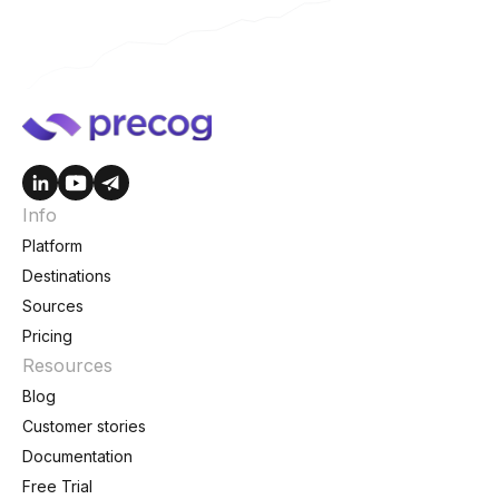
Info
Platform
Destinations
Sources
Pricing
Resources
Blog
Customer stories
Documentation
Free Trial