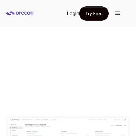
Login
Try Free
Try Free