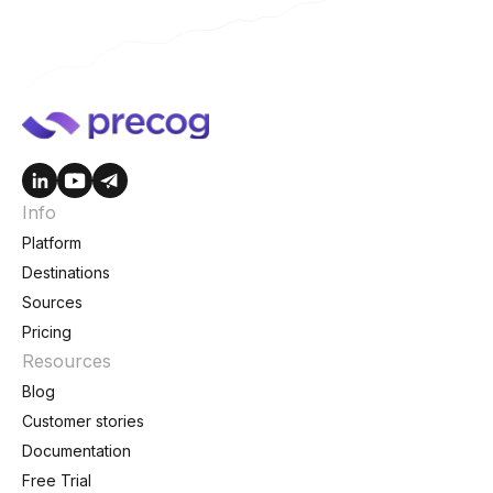
Info
Platform
Destinations
Sources
Pricing
Resources
Blog
Customer stories
Documentation
Free Trial