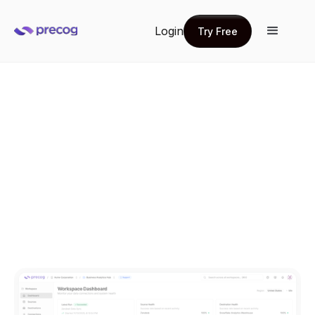
Login
Try Free
Try Free