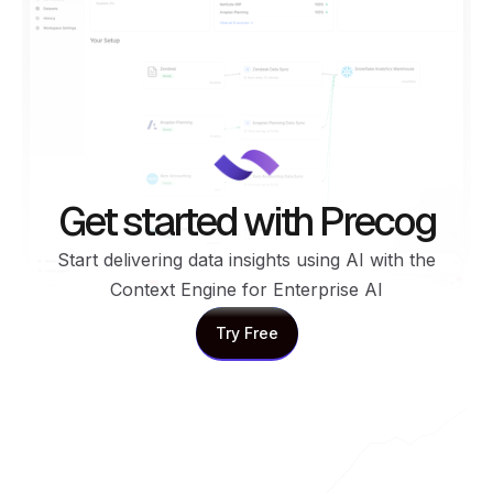
Get started with Precog
Start delivering data insights using AI with the
Context Engine for Enterprise AI
Try Free
Try Free