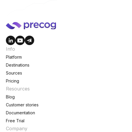
Info
Platform
Destinations
Sources
Pricing
Resources
Blog
Customer stories
Documentation
Free Trial
Company