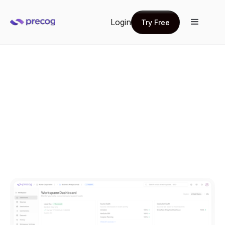
Login
Try Free
Try Free