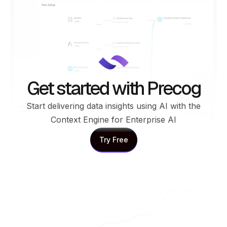
Get started with Precog
Start delivering data insights using AI with the
Context Engine for Enterprise AI
Try Free
Try Free