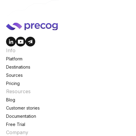
Info
Platform
Destinations
Sources
Pricing
Resources
Blog
Customer stories
Documentation
Free Trial
Company