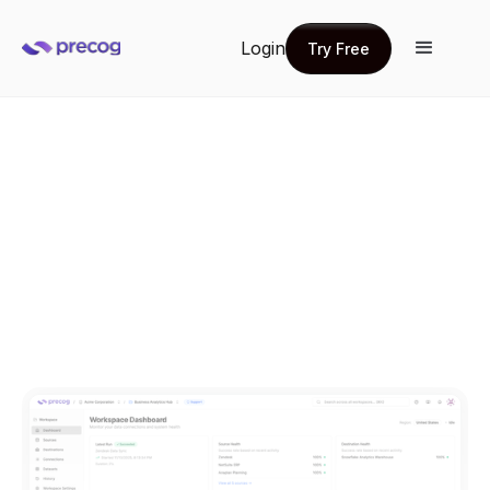
Login
Try Free
Try Free