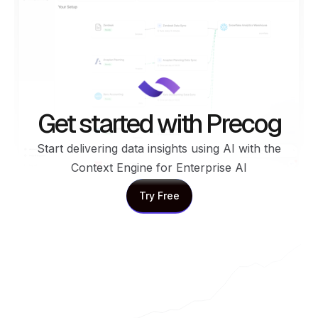
Get started with Precog
Start delivering data insights using AI with the
Context Engine for Enterprise AI
Try Free
Try Free