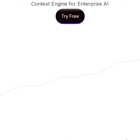
Context Engine for Enterprise AI
Try Free
Try Free