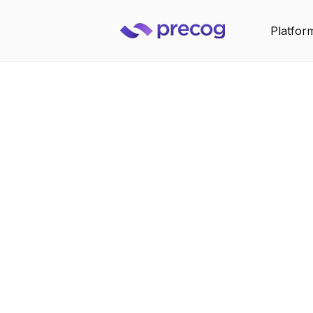
Platfor