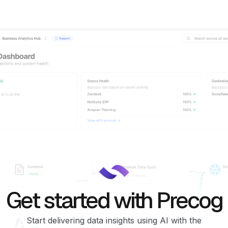
Get started with Precog
Start delivering data insights using AI with the