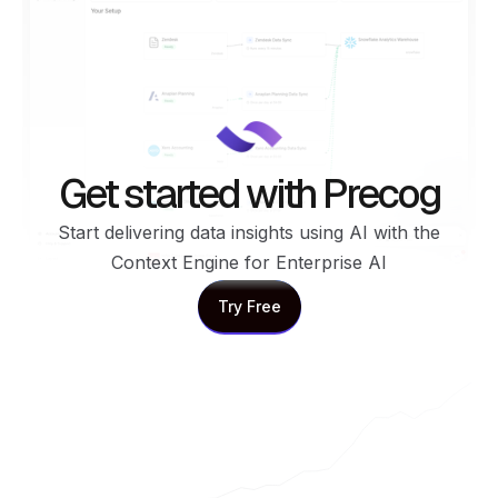
Get started with Precog
Start delivering data insights using AI with the
Context Engine for Enterprise AI
Try Free
Try Free