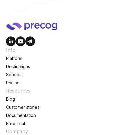
Info
Platform
Destinations
Sources
Pricing
Resources
Blog
Customer stories
Documentation
Free Trial
Company