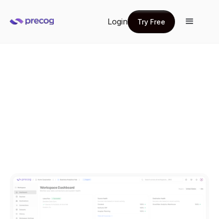
Login
Try Free
Try Free