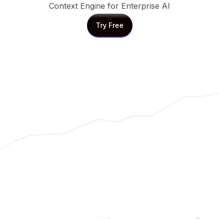
Context Engine for Enterprise AI
Try Free
Try Free