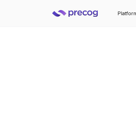
Platfor