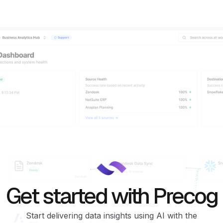
Get started with Precog
Start delivering data insights using AI with the