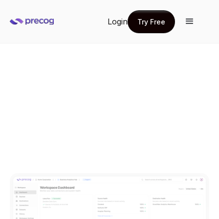
Login
Try Free
Try Free