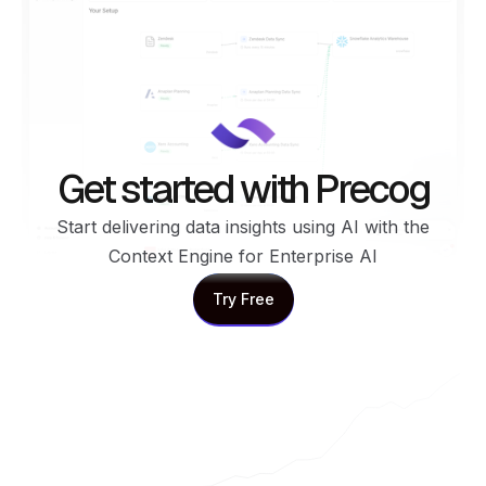
Get started with Precog
Start delivering data insights using AI with the
Context Engine for Enterprise AI
Try Free
Try Free