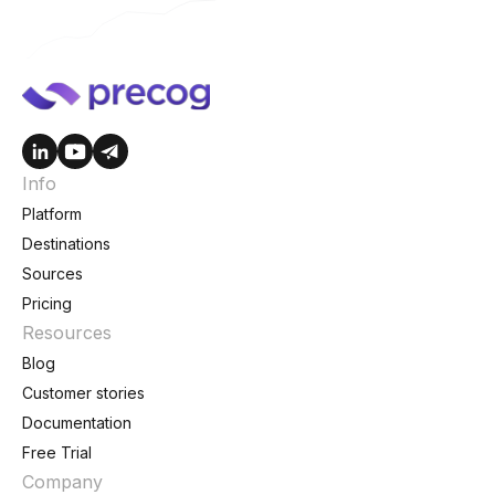
Info
Platform
Destinations
Sources
Pricing
Resources
Blog
Customer stories
Documentation
Free Trial
Company