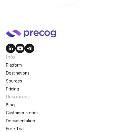
Info
Platform
Destinations
Sources
Pricing
Resources
Blog
Customer stories
Documentation
Free Trial