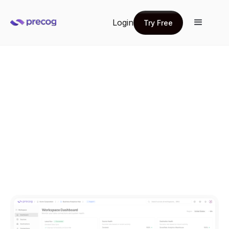
Login
Try Free
Try Free