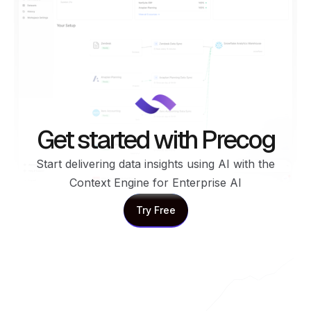
Get started with Precog
Start delivering data insights using AI with the
Context Engine for Enterprise AI
Try Free
Try Free