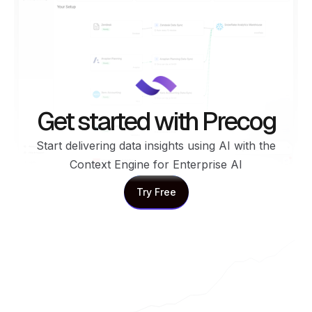
Get started with Precog
Start delivering data insights using AI with the
Context Engine for Enterprise AI
Try Free
Try Free