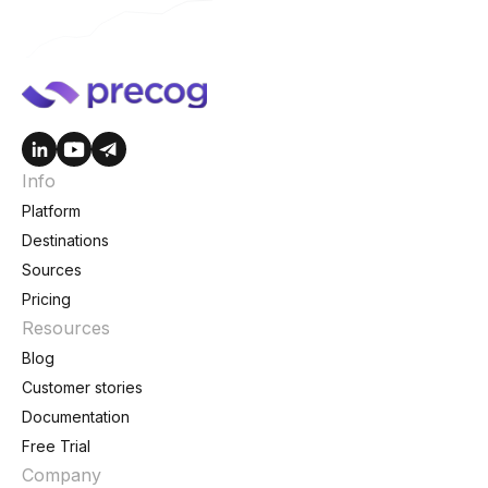
Info
Platform
Destinations
Sources
Pricing
Resources
Blog
Customer stories
Documentation
Free Trial
Company