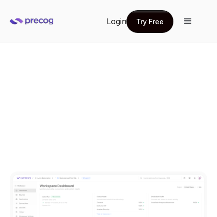
Login
Try Free
Try Free