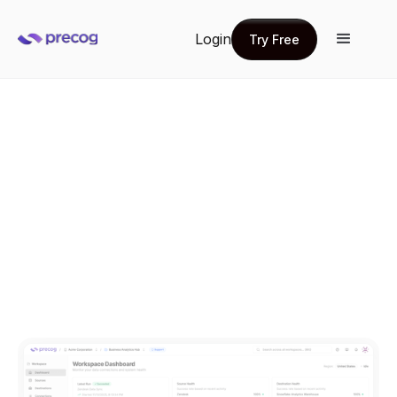
Login
Try Free
Try Free