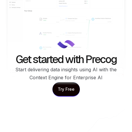
Get started with Precog
Start delivering data insights using AI with the
Context Engine for Enterprise AI
Try Free
Try Free