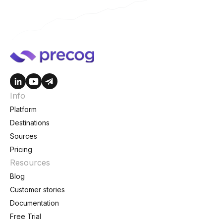
Info
Platform
Destinations
Sources
Pricing
Resources
Blog
Customer stories
Documentation
Free Trial