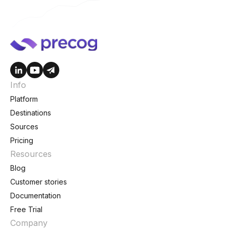
Info
Platform
Destinations
Sources
Pricing
Resources
Blog
Customer stories
Documentation
Free Trial
Company