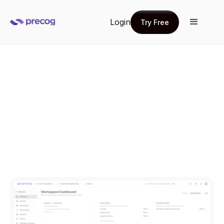
Login
Try Free
Try Free