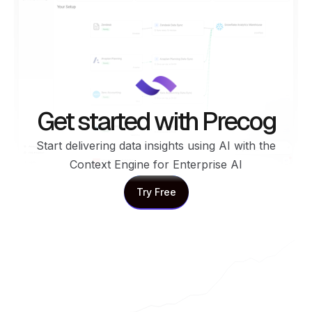
Get started with Precog
Start delivering data insights using AI with the
Context Engine for Enterprise AI
Try Free
Try Free