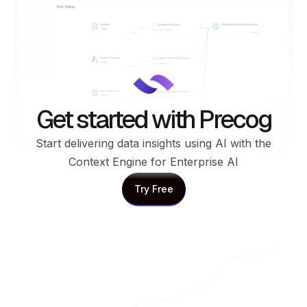
Get started with Precog
Start delivering data insights using AI with the
Context Engine for Enterprise AI
Try Free
Try Free