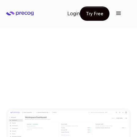
Login
Try Free
Try Free