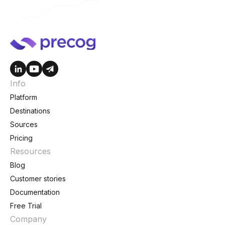
Info
Platform
Destinations
Sources
Pricing
Resources
Blog
Customer stories
Documentation
Free Trial
Company