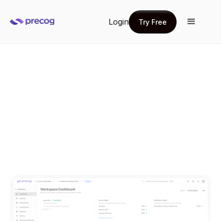
Login
Try Free
Try Free