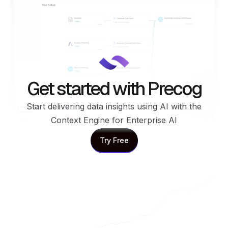
Get started with Precog
Start delivering data insights using AI with the
Context Engine for Enterprise AI
Try Free
Try Free