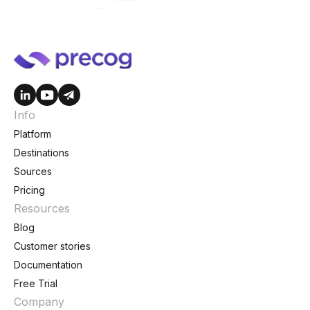
Info
Platform
Destinations
Sources
Pricing
Resources
Blog
Customer stories
Documentation
Free Trial
Company