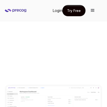
Login
Try Free
Try Free