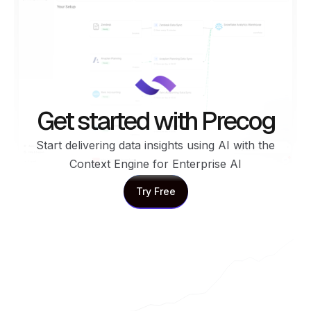
Get started with Precog
Start delivering data insights using AI with the
Context Engine for Enterprise AI
Try Free
Try Free