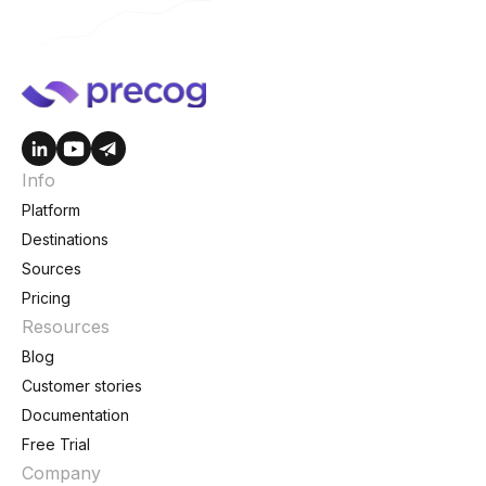
Info
Platform
Destinations
Sources
Pricing
Resources
Blog
Customer stories
Documentation
Free Trial
Company