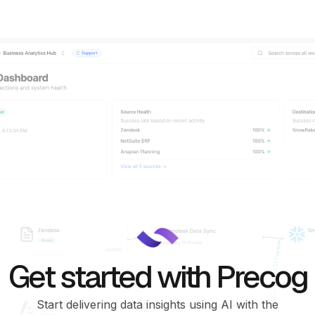
Get started with Precog
Start delivering data insights using AI with the