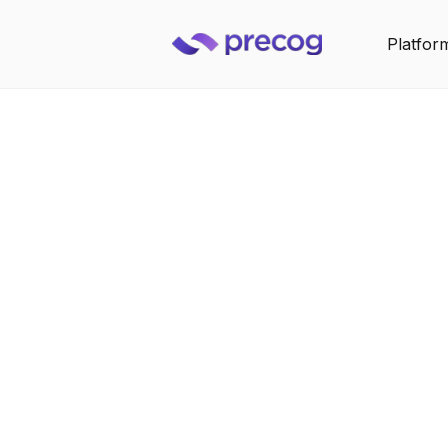
Platfor