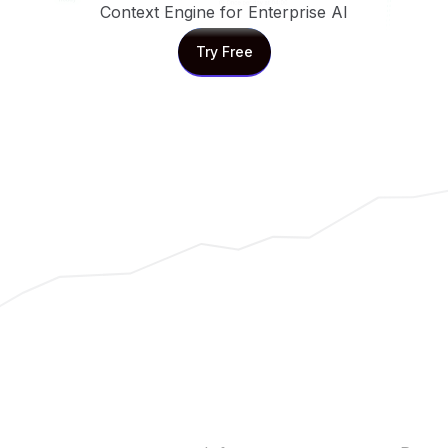
Context Engine for Enterprise AI
Try Free
Try Free