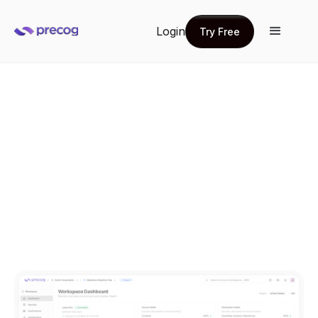
Login
Try Free
Try Free