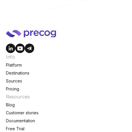
Info
Platform
Destinations
Sources
Pricing
Resources
Blog
Customer stories
Documentation
Free Trial