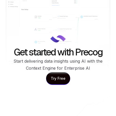
Get started with Precog
Start delivering data insights using AI with the
Context Engine for Enterprise AI
Try Free
Try Free