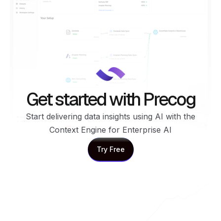
Get started with Precog
Start delivering data insights using AI with the
Context Engine for Enterprise AI
Try Free
Try Free