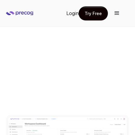
Login
Try Free
Try Free