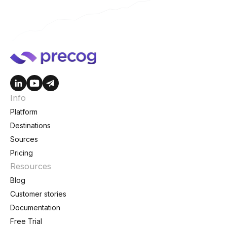
Info
Platform
Destinations
Sources
Pricing
Resources
Blog
Customer stories
Documentation
Free Trial