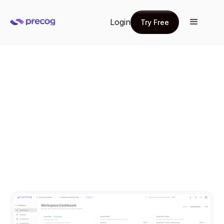
Login
Try Free
Try Free