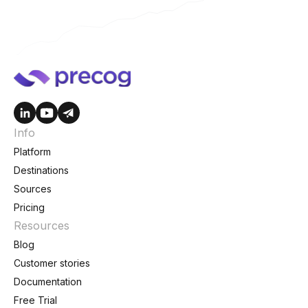
Info
Platform
Destinations
Sources
Pricing
Resources
Blog
Customer stories
Documentation
Free Trial