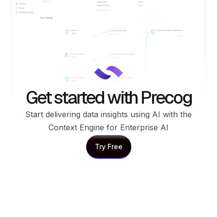
Get started with Precog
Start delivering data insights using AI with the
Context Engine for Enterprise AI
Try Free
Try Free