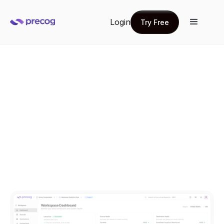
Login
Try Free
Try Free