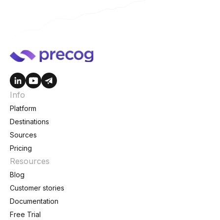
Info
Platform
Destinations
Sources
Pricing
Resources
Blog
Customer stories
Documentation
Free Trial