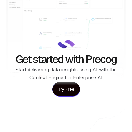
Get started with Precog
Start delivering data insights using AI with the
Context Engine for Enterprise AI
Try Free
Try Free