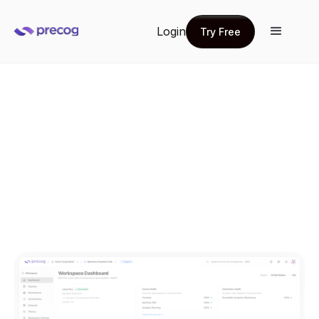
Login
Try Free
Try Free