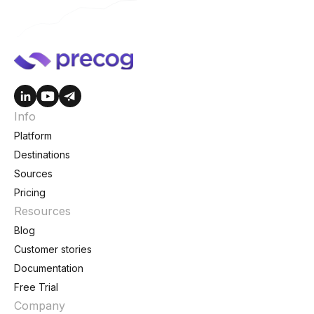
Info
Platform
Destinations
Sources
Pricing
Resources
Blog
Customer stories
Documentation
Free Trial
Company