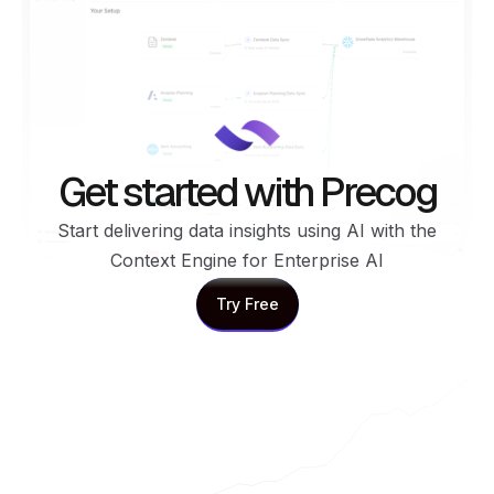
Get started with Precog
Start delivering data insights using AI with the
Context Engine for Enterprise AI
Try Free
Try Free