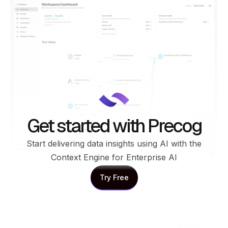
Get started with Precog
Start delivering data insights using AI with the
Context Engine for Enterprise AI
Try Free
Try Free