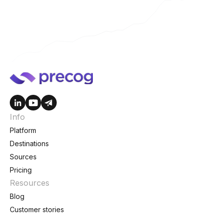
Info
Platform
Destinations
Sources
Pricing
Resources
Blog
Customer stories