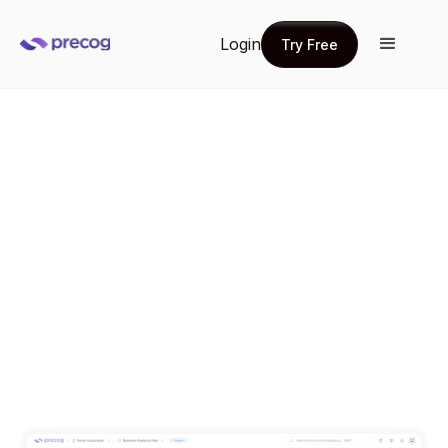
Login
Try Free
Try Free