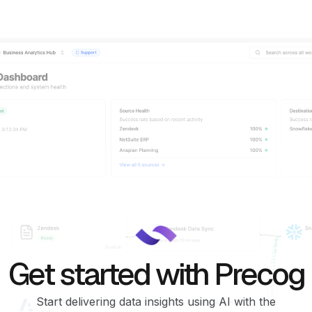
Get started with Precog
Start delivering data insights using AI with the