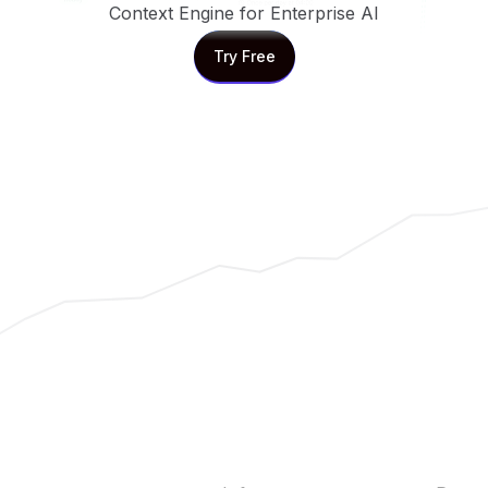
Context Engine for Enterprise AI
Try Free
Try Free