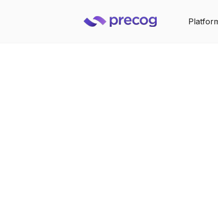
Platfor