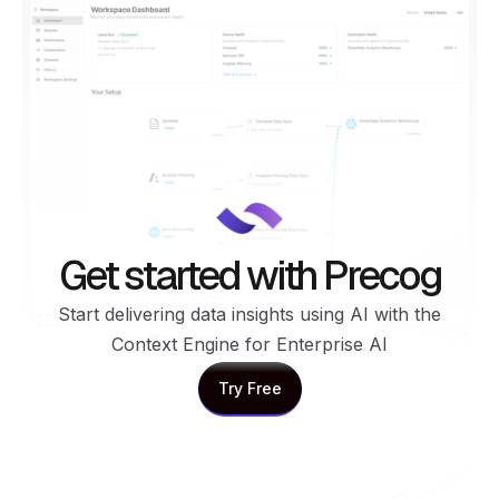
Get started with Precog
Start delivering data insights using AI with the
Context Engine for Enterprise AI
Try Free
Try Free