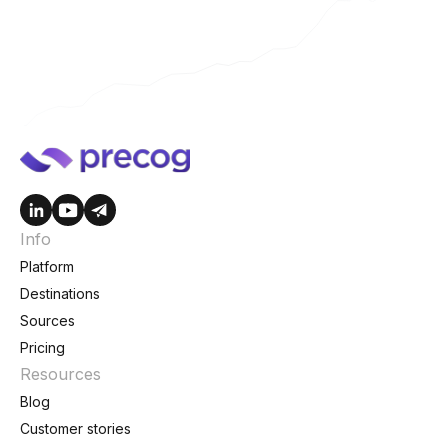
Info
Platform
Destinations
Sources
Pricing
Resources
Blog
Customer stories