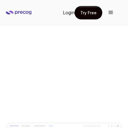
Login
Try Free
Try Free