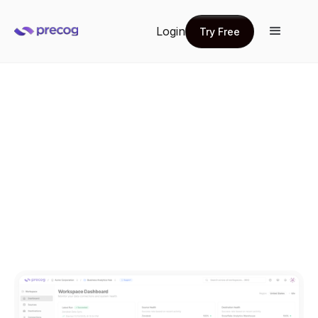
Login
Try Free
Try Free