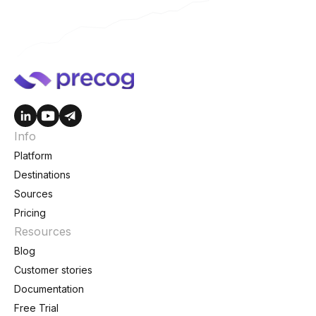
Info
Platform
Destinations
Sources
Pricing
Resources
Blog
Customer stories
Documentation
Free Trial