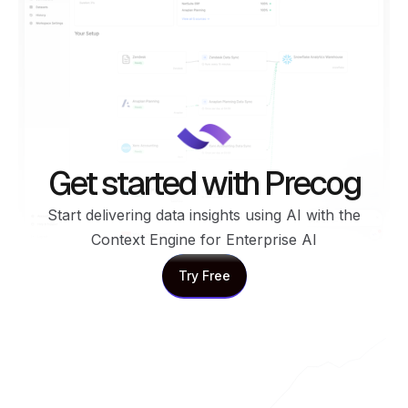
Get started with Precog
Start delivering data insights using AI with the
Context Engine for Enterprise AI
Try Free
Try Free