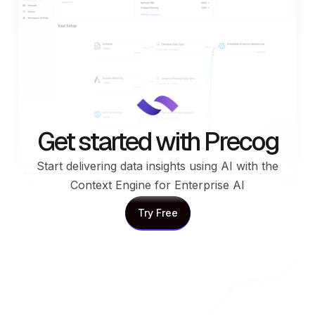
Get started with Precog
Start delivering data insights using AI with the
Context Engine for Enterprise AI
Try Free
Try Free