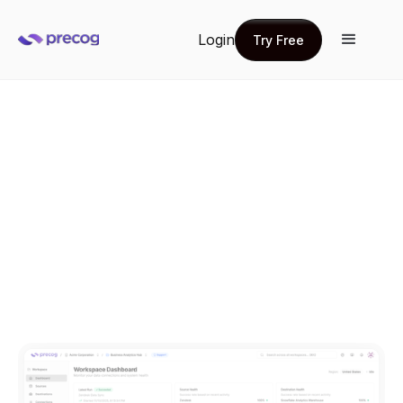
Login
Try Free
Try Free