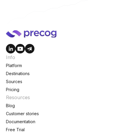
Info
Platform
Destinations
Sources
Pricing
Resources
Blog
Customer stories
Documentation
Free Trial