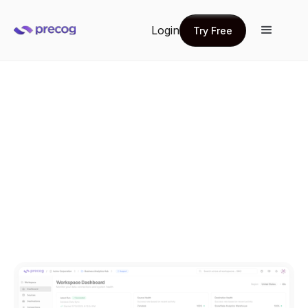
Login
Try Free
Try Free