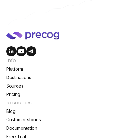
Info
Platform
Destinations
Sources
Pricing
Resources
Blog
Customer stories
Documentation
Free Trial