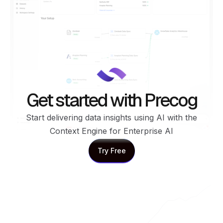
Get started with Precog
Start delivering data insights using AI with the
Context Engine for Enterprise AI
Try Free
Try Free