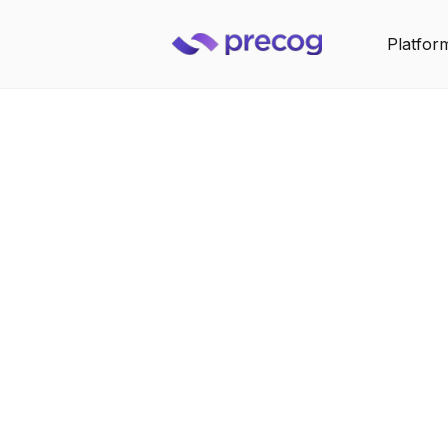
Platfor