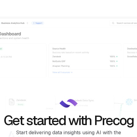
Get started with Precog
Start delivering data insights using AI with the