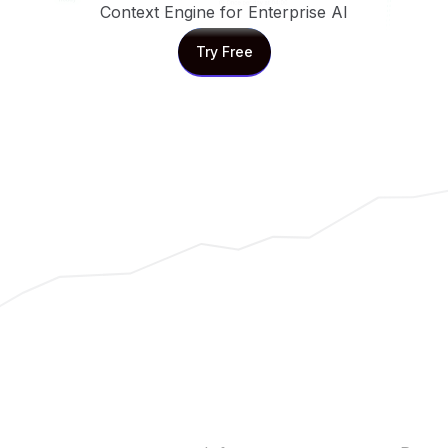
Context Engine for Enterprise AI
Try Free
Try Free