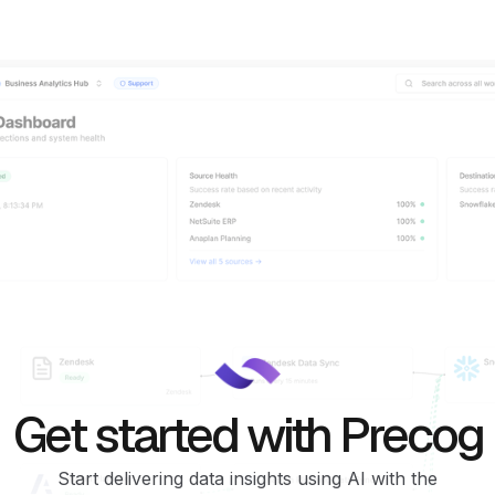
Get started with Precog
Start delivering data insights using AI with the