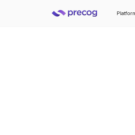
Platfor