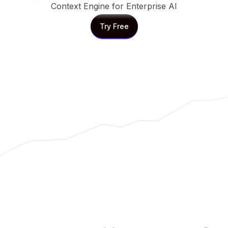
Context Engine for Enterprise AI
Try Free
Try Free