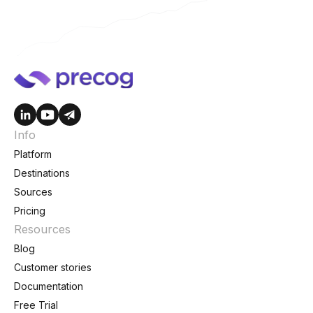
Info
Platform
Destinations
Sources
Pricing
Resources
Blog
Customer stories
Documentation
Free Trial