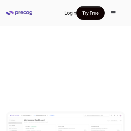
Login
Try Free
Try Free