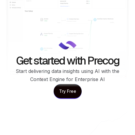
Get started with Precog
Start delivering data insights using AI with the
Context Engine for Enterprise AI
Try Free
Try Free