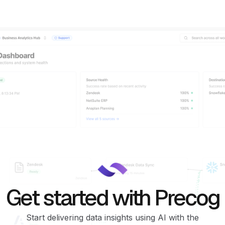
Get started with Precog
Start delivering data insights using AI with the