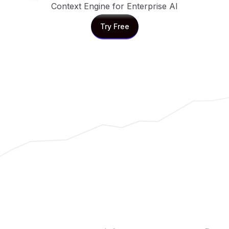
Context Engine for Enterprise AI
Try Free
Try Free