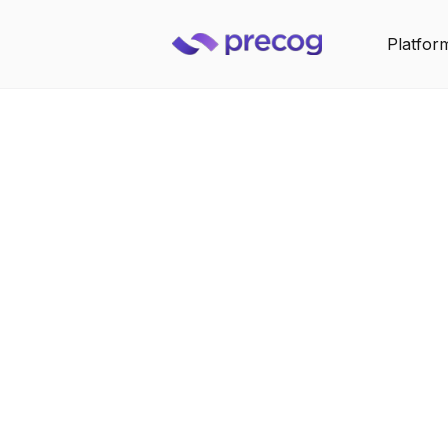
Platfor