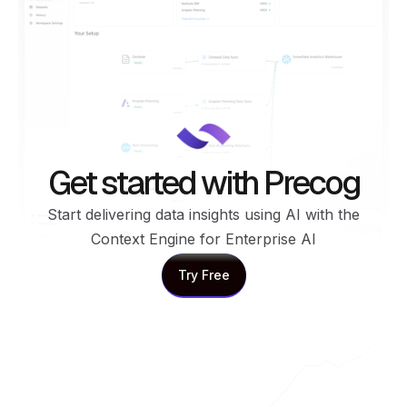
Get started with Precog
Start delivering data insights using AI with the
Context Engine for Enterprise AI
Try Free
Try Free