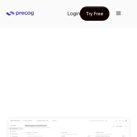
Login
Try Free
Try Free