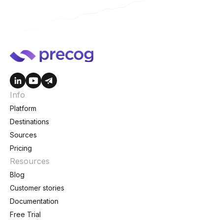
Info
Platform
Destinations
Sources
Pricing
Resources
Blog
Customer stories
Documentation
Free Trial